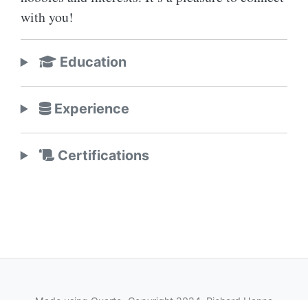
with you!
Education
Experience
Certifications
Made using
Quarto
, Copyright 2024, Richard Hanna