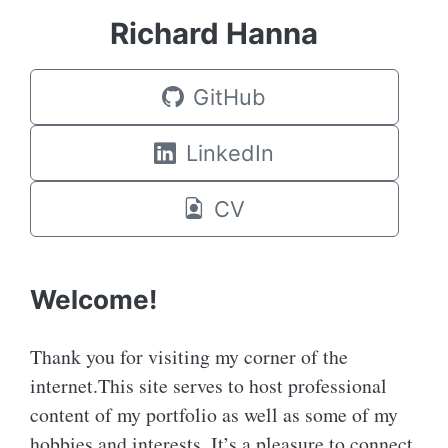
Richard Hanna
GitHub
LinkedIn
CV
Welcome!
Thank you for visiting my corner of the
internet.This site serves to host professional
content of my portfolio as well as some of my
hobbies and interests. It’s a pleasure to connect