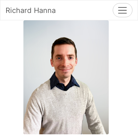
Richard Hanna