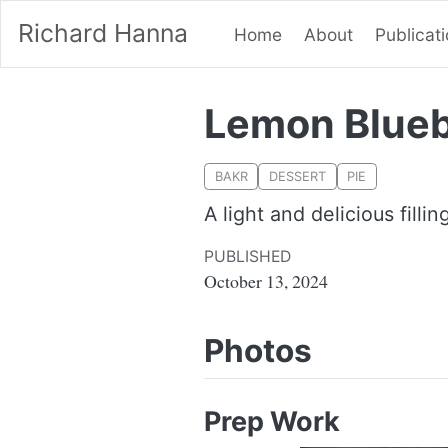
Richard Hanna
Home
About
Publicat
Lemon Blueb
BAKR
DESSERT
PIE
A light and delicious filli
PUBLISHED
October 13, 2024
Photos
Prep Work