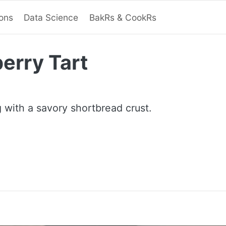
ions
Data Science
BakRs & CookRs
erry Tart
ng with a savory shortbread crust.