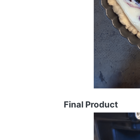
Final Product