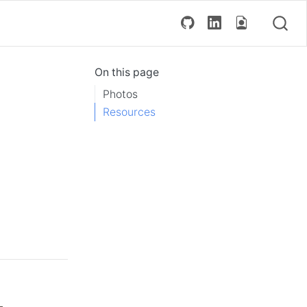
On this page
Photos
Resources